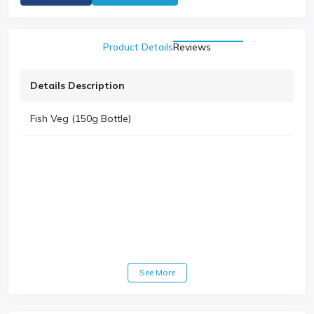
Product Details
Reviews
Details Description
Fish Veg (150g Bottle)
See More