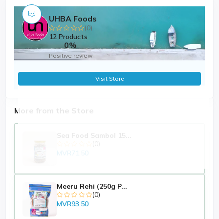
UHBA Foods
(0)
12 Products
0%
Positive review
Visit Store
More from the Store
Sea Food Sambol 15...
(0)
MVR71.50
Meeru Rehi (250g P...
(0)
MVR93.50