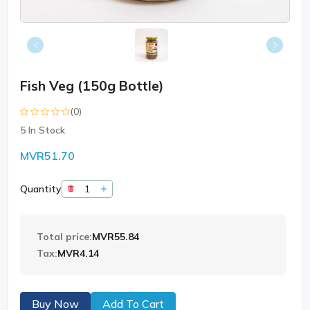
Fish Veg (150g Bottle)
(0)
5
In Stock
MVR51.70
Quantity
Total price:
MVR55.84
Tax:
MVR4.14
Buy Now
Add To Cart