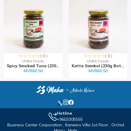
( 0 )
( 0 )
Sorry this item is currently sold out
Sorry this item is currently sold out
UHBA Foods
UHBA Foods
Spicy Smoked Tuna (230 Bo...
Katta Sambol (230g Bottle...
MVR60.50
MVR60.50
Hotline
+9603305555
Business Center Corporation , Kaneeru Villa 1st Floor , Orchid
Magu , Male