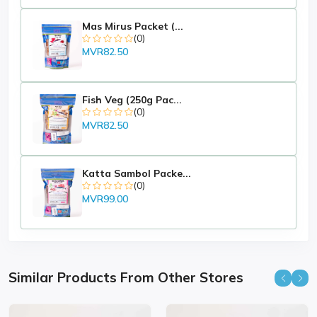
Mas Mirus Packet (...
(0)
MVR82.50
Fish Veg (250g Pac...
(0)
MVR82.50
Katta Sambol Packe...
(0)
MVR99.00
Similar Products From Other Stores