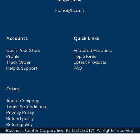
maha@bcc.mv
Accounts
Quick Links
Open Your Store
Featured Products
Profile
Top Stores
Track Order
Latest Products
Help & Support
FAQ
Other
About Company
Terms & Conditions
Privacy Policy
Refund policy
Return policy
Business Center Corporation (C-0511/2017). All rights reserved.