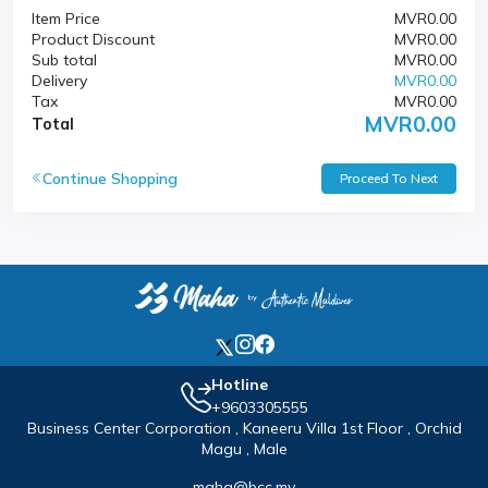
Item Price
MVR0.00
Product Discount
MVR0.00
Sub total
MVR0.00
Delivery
MVR0.00
Tax
MVR0.00
MVR0.00
Total
Continue Shopping
Proceed To Next
Hotline
+9603305555
Business Center Corporation , Kaneeru Villa 1st Floor , Orchid
Magu , Male
maha@bcc.mv