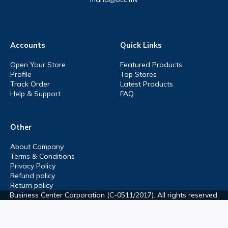
Accounts
Quick Links
Open Your Store
Featured Products
Profile
Top Stores
Track Order
Latest Products
Help & Support
FAQ
Other
About Company
Terms & Conditions
Privacy Policy
Refund policy
Return policy
Business Center Corporation (C-0511/2017). All rights reserved.