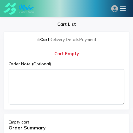
Cart List
Cart
Delivery Details
Payment
Cart Empty
Order Note
(Optional)
Empty cart
Order Summary