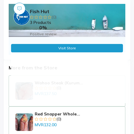
Fish Hut
(0)
3 Products
0%
Positive review
Visit Store
More from the Store
Wahoo Steak (Kurum...
(0)
MVR137.50
Red Snapper Whole...
(0)
MVR132.00