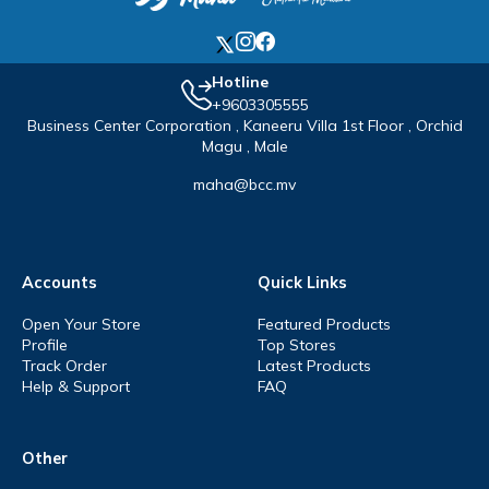
Hotline
+9603305555
Business Center Corporation , Kaneeru Villa 1st Floor , Orchid
Magu , Male
maha@bcc.mv
Accounts
Quick Links
Open Your Store
Featured Products
Profile
Top Stores
Track Order
Latest Products
Help & Support
FAQ
Other