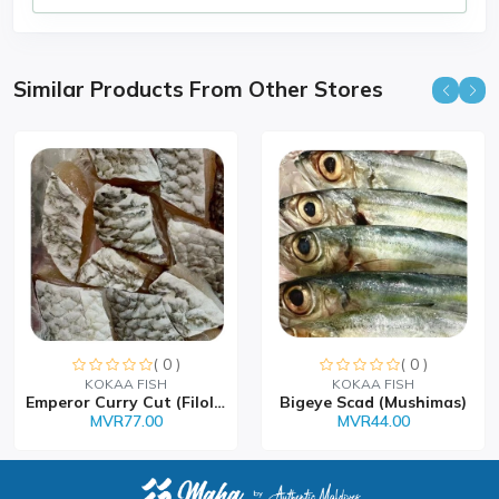
Similar Products From Other Stores
( 0 )
( 0 )
Sorry this item is currently sold out
KOKAA FISH
KOKAA FISH
Emperor Curry Cut (Filolh...
Bigeye Scad (Mushimas)
MVR77.00
MVR44.00