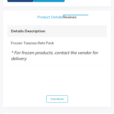
Product Details
Reviews
Details Description
Frozen Taazaa Rehi Pack
* For frozen products, contact the vendor for
delivery
See More