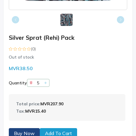
Silver Sprat (Rehi) Pack
(0)
Out of stock
MVR38.50
Quantity
Total price:
MVR207.90
Tax:
MVR15.40
Buy Now
Add To Cart